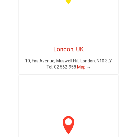
London, UK
10, Firs Avenue, Muswell Hill, London, N10 3LY
Tel: 02 562-958
Map
→
