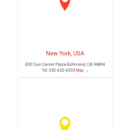

New York, USA
430 Civic Center Plaza Richmond, CA 94804
Tel: 530-620-6503
Map
→
