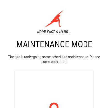
MAINTENANCE MODE
The site is undergoing some scheduled maintenance. Please
come back later!