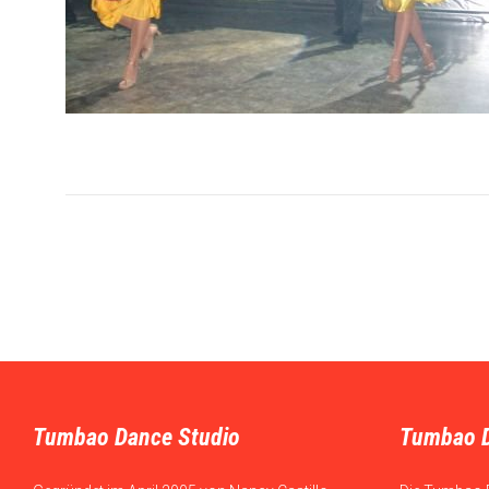
Tumbao Dance Studio
Tumbao 