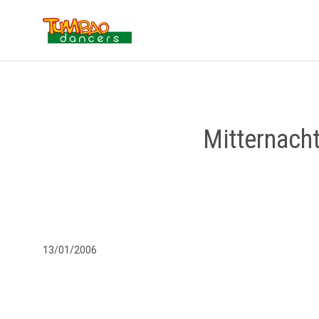
Mitternach
13/01/2006