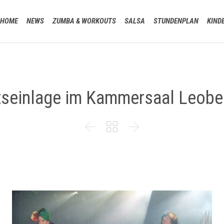
HOME
NEWS
ZUMBA & WORKOUTS
SALSA
STUNDENPLAN
KIND
tseinlage im Kammersaal Leobe


