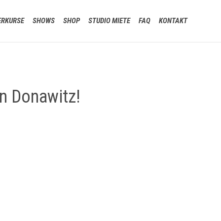
Skip
ERKURSE
SHOWS
SHOP
STUDIO MIETE
FAQ
KONTAKT
to
content
n Donawitz!