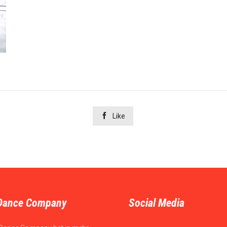

Like
Dance Company
Social Media