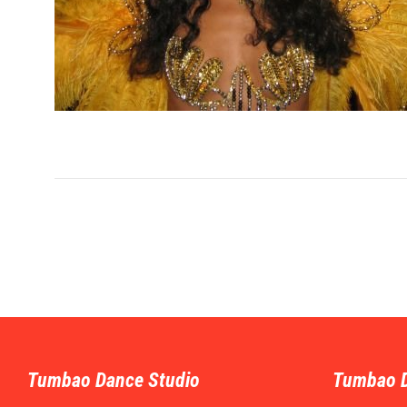
Tumbao Dance Studio
Tumbao 