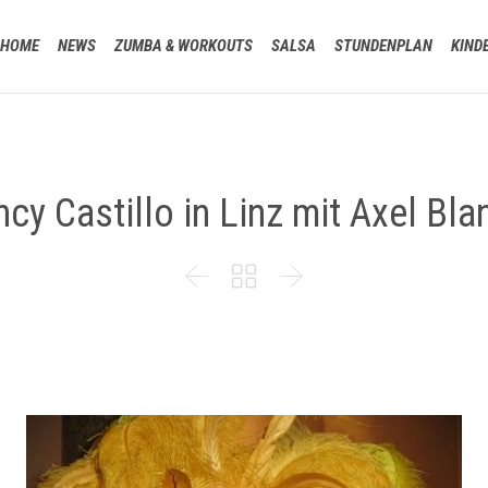
HOME
NEWS
ZUMBA & WORKOUTS
SALSA
STUNDENPLAN
KIND
cy Castillo in Linz mit Axel Bla


