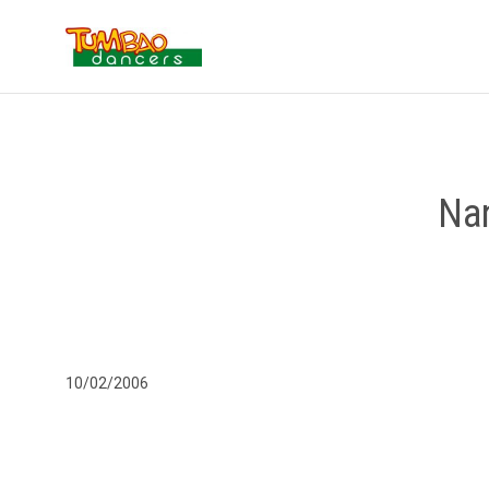
Nan
10/02/2006