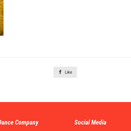

Like
Dance Company
Social Media