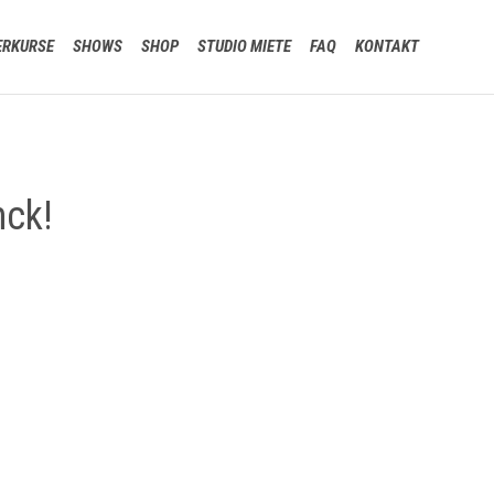
Skip
ERKURSE
SHOWS
SHOP
STUDIO MIETE
FAQ
KONTAKT
to
content
nck!